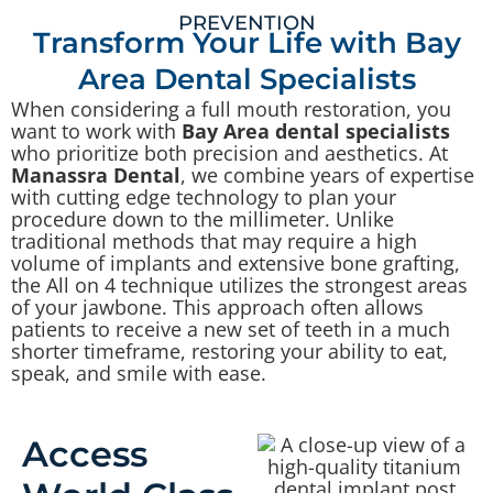
PREVENTION
Transform Your Life with Bay
Area Dental Specialists
When considering a full mouth restoration, you
want to work with
Bay Area dental specialists
who prioritize both precision and aesthetics. At
Manassra Dental
, we combine years of expertise
with cutting edge technology to plan your
procedure down to the millimeter. Unlike
traditional methods that may require a high
volume of implants and extensive bone grafting,
the All on 4 technique utilizes the strongest areas
of your jawbone. This approach often allows
patients to receive a new set of teeth in a much
shorter timeframe, restoring your ability to eat,
speak, and smile with ease.
Access