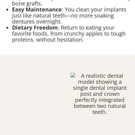
bone grafts.
Easy Maintenance
: You clean your implants
just like natural teeth—no more soaking
dentures overnight.
Dietary Freedom
: Return to eating your
favorite foods, from crunchy apples to tough
proteins, without hesitation.