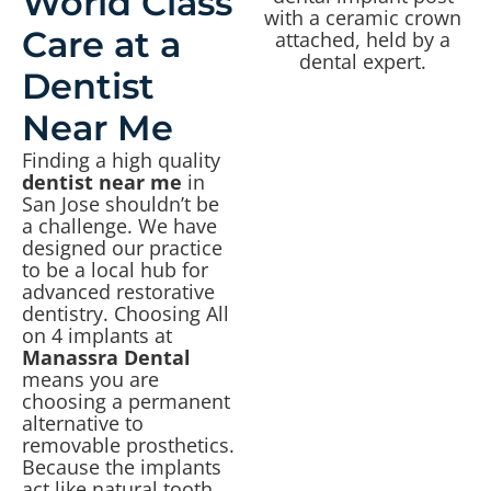
World Class
Care at a
Dentist
Near Me
Finding a high quality
dentist near me
in
San Jose shouldn’t be
a challenge. We have
designed our practice
to be a local hub for
advanced restorative
dentistry. Choosing All
on 4 implants at
Manassra Dental
means you are
choosing a permanent
alternative to
removable prosthetics.
Because the implants
act like natural tooth