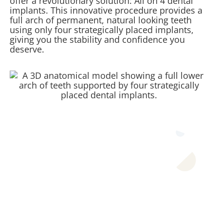
offer a revolutionary solution: All on 4 dental
implants. This innovative procedure provides a
full arch of permanent, natural looking teeth
using only four strategically placed implants,
giving you the stability and confidence you
deserve.