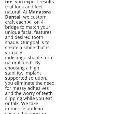
me
, you expect results
that look and feel
natural. At
Manassra
Dental
, we custom
craft each All on 4
bridge to match your
unique facial features
and desired tooth
shade. Our goal is to
create a smile that is
virtually
indistinguishable from
natural teeth. By
choosing a high
stability, implant
supported solution,
you eliminate the need
for messy adhesives
and the worry of teeth
slipping while you eat
or talk. We take
immense pride in
seeing the boost in