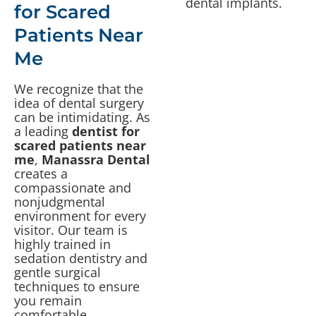
for Scared
Patients Near
Me
We recognize that the
idea of dental surgery
can be intimidating. As
a leading
dentist for
scared patients near
me
,
Manassra Dental
creates a
compassionate and
nonjudgmental
environment for every
visitor. Our team is
highly trained in
sedation dentistry and
gentle surgical
techniques to ensure
you remain
comfortable