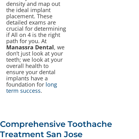
density and map out
the ideal implant
placement. These
detailed exams are
crucial for determining
if All on 4 is the right
path for you. At
Manassra Dental
, we
don’t just look at your
teeth; we look at your
overall health to
ensure your dental
implants have a
foundation for
long
term success
.
Comprehensive Toothache
Treatment San Jose