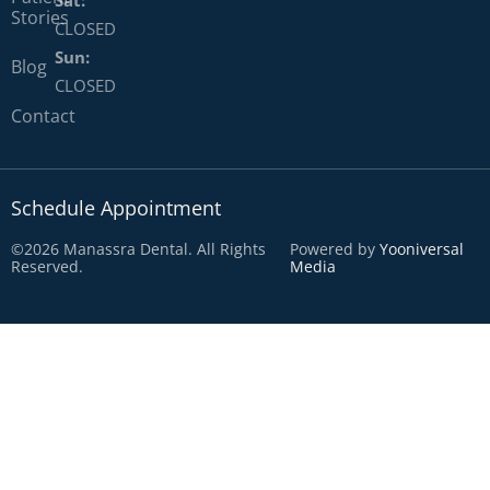
Stories
CLOSED
Sun:
Blog
CLOSED
Contact
Schedule Appointment
©2026 Manassra Dental. All Rights
Powered by
Yooniversal
Reserved.
Media