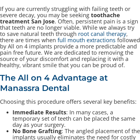
If you are currently struggling with failing teeth or
severe decay, you may be seeking
toothache
treatment San Jose
. Often, persistent pain is a sign
that teeth are no longer viable. While we always try
to save natural teeth through
root canal therapy
,
there are times when
full mouth extractions
followed
by All on 4 implants provide a more predictable and
pain free future. We are dedicated to removing the
source of your discomfort and replacing it with a
healthy, vibrant smile that you can be proud of.
The All on 4 Advantage at
Manassra Dental
Choosing this procedure offers several key benefits:
Immediate Results
: In many cases, a
temporary set of teeth can be placed the same
day as your surgery.
No Bone Grafting
: The angled placement of the
implants usually eliminates the need for costly