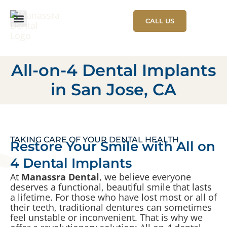
CALL US
NEW PATIENT
PATIENT STORIES
All-on-4 Dental Implants
in San Jose, CA
TAKING CARE OF YOUR DENTAL HEALTH
Restore Your Smile with All on
4 Dental Implants
At
Manassra Dental
, we believe everyone
deserves a functional, beautiful smile that lasts
a lifetime. For those who have lost most or all of
their teeth, traditional dentures can sometimes
feel unstable or inconvenient. That is why we