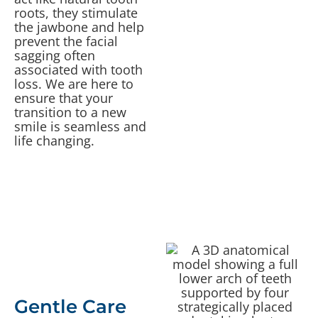
roots, they stimulate
the jawbone and help
prevent the facial
sagging often
associated with tooth
loss. We are here to
ensure that your
transition to a new
smile is seamless and
life changing.
Gentle Care