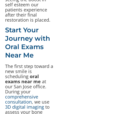
self esteem our
patients experience
after their final
restoration is placed.
Start Your
Journey with
Oral Exams
Near Me
The first step toward a
new smile is
scheduling
oral
exams near me
at
our San Jose office.
During your
comprehensive
consultation
, we use
3D digital imaging
to
assess your bone