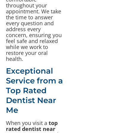
throughout your
appointment. We take
the time to answer
every question and
address every
concern, ensuring you
feel safe and relaxed
while we work to
restore your oral
health.
Exceptional
Service from a
Top Rated
Dentist Near
Me
When you visit a
top
rated dentist near