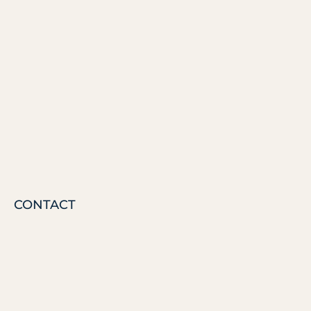
CONTACT