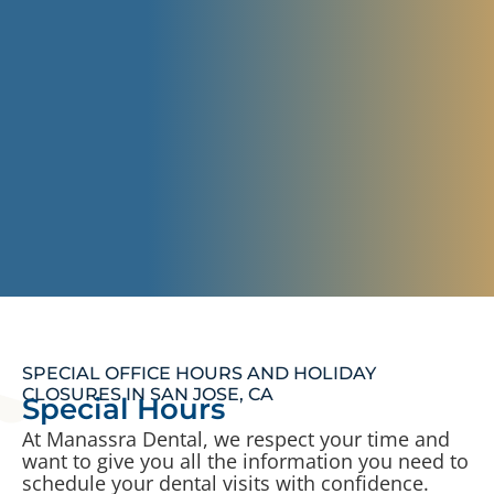
SPECIAL OFFICE HOURS AND HOLIDAY
CLOSURES IN SAN JOSE, CA
Special Hours
At Manassra Dental, we respect your time and
want to give you all the information you need to
schedule your dental visits with confidence.