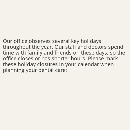
Our office observes several key holidays
throughout the year. Our staff and doctors spend
time with family and friends on these days, so the
office closes or has shorter hours. Please mark
these holiday closures in your calendar when
planning your dental care: