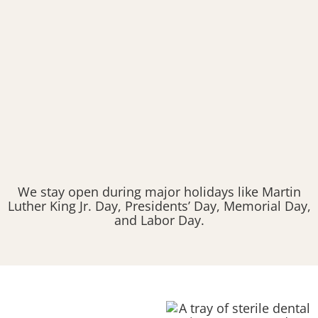
We stay open during major holidays like Martin
Luther King Jr. Day, Presidents’ Day, Memorial Day,
and Labor Day.