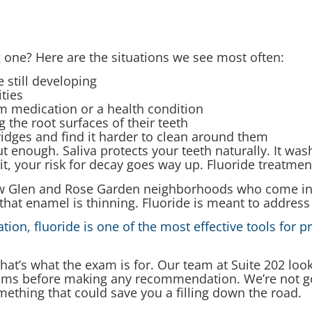
 one? Here are the situations we see most often:
 still developing
ities
m medication or a health condition
the root surfaces of their teeth
idges and find it harder to clean around them
t enough. Saliva protects your teeth naturally. It wa
 your risk for decay goes way up. Fluoride treatments
low Glen and Rose Garden neighborhoods who come in af
n that enamel is thinning. Fluoride is meant to address
ion, fluoride is one of the most effective tools for p
 that’s what the exam is for. Our team at Suite 202 loo
gums before making any recommendation. We’re not g
mething that could save you a filling down the road.