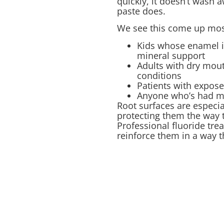
quickly, it doesn’t wash a
paste does.
We see this come up most
Kids whose enamel is
mineral support
Adults with dry mou
conditions
Patients with expos
Anyone who’s had mul
Root surfaces are especia
protecting them the way 
Professional fluoride tr
reinforce them in a way t