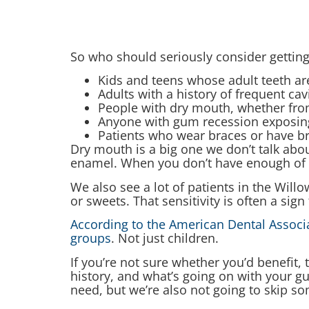
So who should seriously consider getting
Kids and teens whose adult teeth are
Adults with a history of frequent cav
People with dry mouth, whether fro
Anyone with gum recession exposing 
Patients who wear braces or have br
Dry mouth is a big one we don’t talk abou
enamel. When you don’t have enough of it,
We also see a lot of patients in the Wil
or sweets. That sensitivity is often a sig
According to the American Dental Associat
groups
. Not just children.
If you’re not sure whether you’d benefit,
history, and what’s going on with your 
need, but we’re also not going to skip so