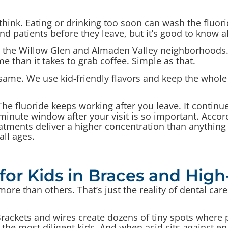
think. Eating or drinking too soon can wash the fluor
 patients before they leave, but it’s good to know a
om the Willow Glen and Almaden Valley neighborhoods
e than it takes to grab coffee. Simple as that.
e same. We use kid-friendly flavors and keep the whol
The fluoride keeps working after you leave. It contin
minute window after your visit is so important. Accor
eatments deliver a higher concentration than anything
all ages.
for Kids in Braces and High
re than others. That’s just the reality of dental care
t. Brackets and wires create dozens of tiny spots where
 the most diligent kids. And when acid sits against 