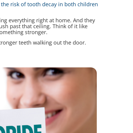
the risk of tooth decay in both children
ng everything right at home. And they
h past that ceiling. Think of it like
something stronger.
tronger teeth walking out the door.