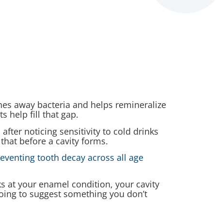
shes away bacteria and helps remineralize
 help fill that gap.
ter noticing sensitivity to cold drinks
 that before a cavity forms.
reventing tooth decay across all age
ks at your enamel condition, your cavity
oing to suggest something you don’t