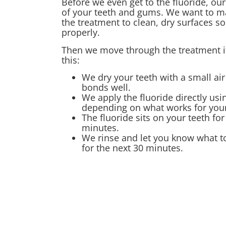
Before we even get to the fluoride, ou
of your teeth and gums. We want to m
the treatment to clean, dry surfaces so
properly.
Then we move through the treatment its
this:
We dry your teeth with a small air
bonds well.
We apply the fluoride directly usin
depending on what works for your
The fluoride sits on your teeth fo
minutes.
We rinse and let you know what to
for the next 30 minutes.