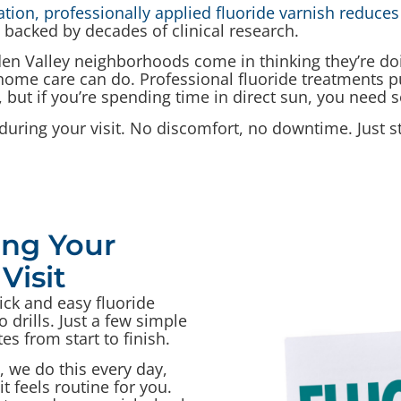
ion, professionally applied fluoride varnish reduces 
 backed by decades of clinical research.
en Valley neighborhoods come in thinking they’re doi
 home care can do. Professional fluoride treatments pus
 but if you’re spending time in direct sun, you need 
during your visit. No discomfort, no downtime. Just s
ng Your
Visit
ick and easy fluoride
 drills. Just a few simple
es from start to finish.
, we do this every day,
t feels routine for you.