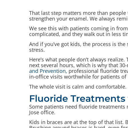
That last step matters more than people 
strengthen your enamel. We always remind
We see this with patients coming in fr
complicated, and they walk out in less tim
And if you’ve got kids, the process is th
stress.
Here’s what people don’t always realize. 
next several hours, which is why that 30-
and Prevention,
professional fluoride tr
in-office visits worthwhile for patients of 
The whole visit is calm and comfortable.
Fluoride Treatments 
Some patients need fluoride treatments mo
Jose office.
Kids in braces are at the top of that lis
Brushing around braces is hard, even for