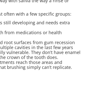
way with saliva the way a rinse or
 often with a few specific groups:
 still developing and needs extra
th from medications or health
ed root surfaces from gum recession
tiple cavities in the last few years
lly vulnerable. They don’t have enamel
the crown of the tooth does.
eatments reach those areas and
hat brushing simply can’t replicate.