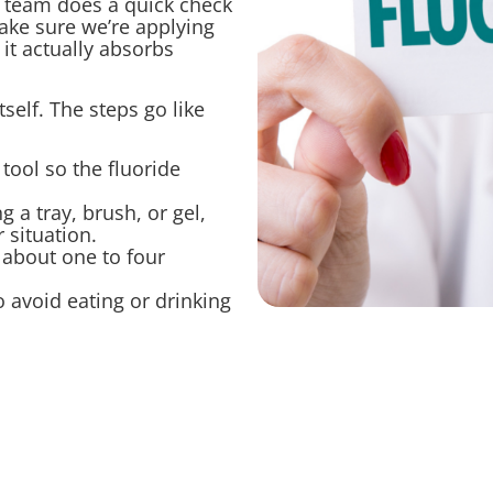
r team does a quick check
ake sure we’re applying
 it actually absorbs
elf. The steps go like
 tool so the fluoride
g a tray, brush, or gel,
 situation.
r about one to four
 avoid eating or drinking