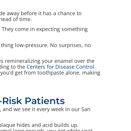
ide away before it has a chance to
head of time.
. They come in expecting something
e thing low-pressure. No surprises, no
ues remineralizing your enamel over the
ding to the
Centers for Disease Control
 you’d get from toothpaste alone, making
-Risk Patients
, and we see it every week in our San
 plaque hides and acid builds up.
enamel long enough, you get white spot