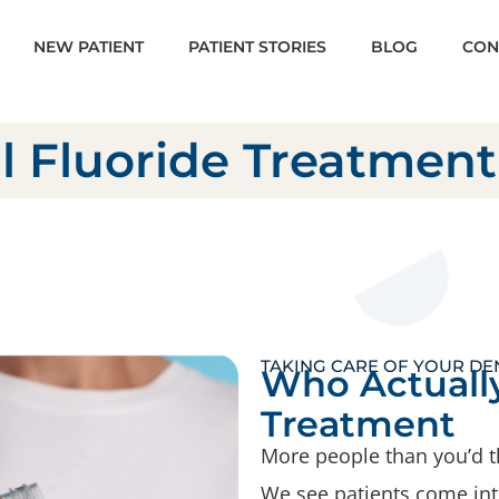
NEW PATIENT
PATIENT STORIES
BLOG
CON
l Fluoride Treatment
TAKING CARE OF YOUR DE
Who Actually
Treatment
More people than you’d t
We see patients come into