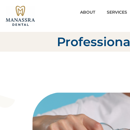
ABOUT
SERVICES
Professiona