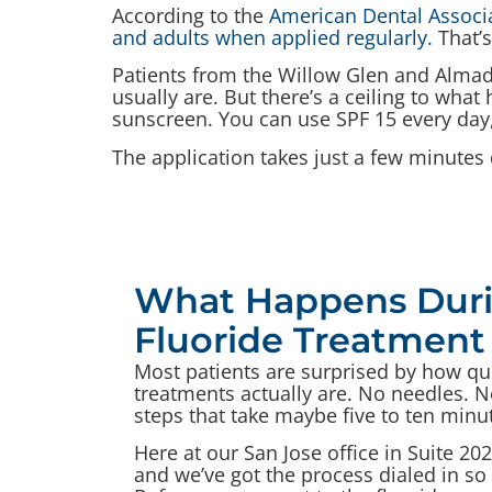
According to the
American Dental Associat
and adults when applied regularly.
That’s
Patients from the Willow Glen and Almad
usually are. But there’s a ceiling to what
sunscreen. You can use SPF 15 every day,
The application takes just a few minutes 
What Happens Duri
Fluoride Treatment 
Most patients are surprised by how qu
treatments actually are. No needles. No
steps that take maybe five to ten minut
Here at our San Jose office in Suite 202
and we’ve got the process dialed in so i