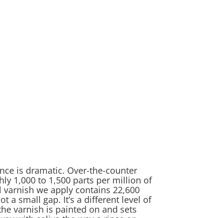
nce is dramatic. Over-the-counter
ly 1,000 to 1,500 parts per million of
l varnish we apply contains 22,600
ot a small gap. It’s a different level of
he varnish is painted on and sets