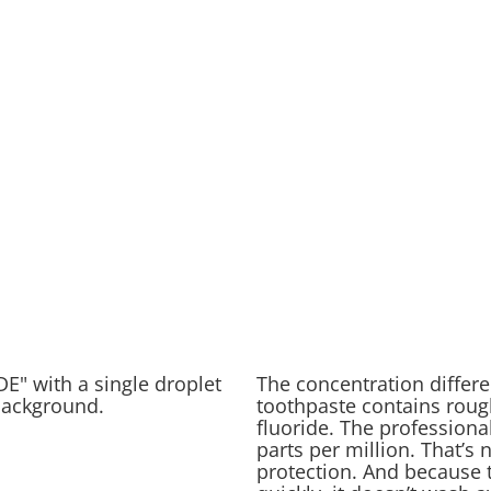
The concentration differe
toothpaste contains rough
fluoride. The professiona
parts per million. That’s n
protection. And because t