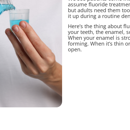
assume fluoride treatments
but adults need them too
it up during a routine de
Here’s the thing about flu
your teeth, the enamel, so
When your enamel is stro
forming. When it’s thin o
open.