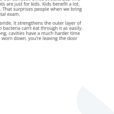
 are just for kids. Kids benefit a lot,
. That surprises people when we bring
ntal exam.
oride. It strengthens the outer layer of
 bacteria can’t eat through it as easily.
ng, cavities have a much harder time
r worn down, you’re leaving the door