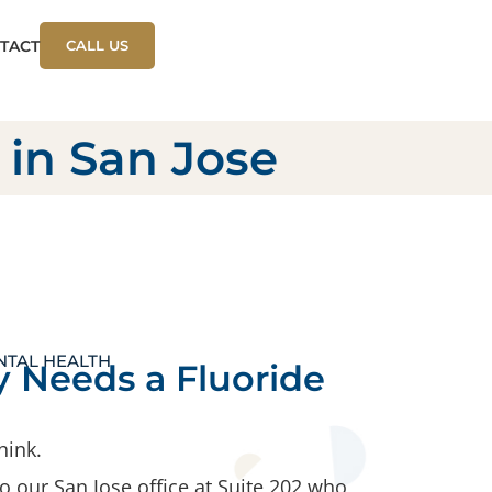
TACT
CALL US
 in San Jose
NTAL HEALTH
 Needs a Fluoride
hink.
 our San Jose office at Suite 202 who