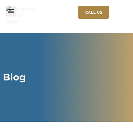
CALL US
NEW PATIENT
PATIENT STORIES
Blog