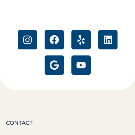
CONTACT