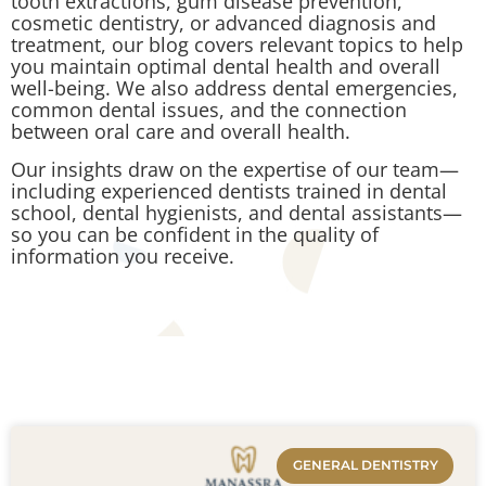
tooth extractions, gum disease prevention,
cosmetic dentistry, or advanced diagnosis and
treatment, our blog covers relevant topics to help
you maintain optimal dental health and overall
well-being. We also address dental emergencies,
common dental issues, and the connection
between oral care and overall health.
Our insights draw on the expertise of our team—
including experienced dentists trained in dental
school, dental hygienists, and dental assistants—
so you can be confident in the quality of
information you receive.
GENERAL DENTISTRY