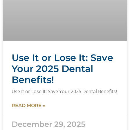
Use It or Lose It: Save
Your 2025 Dental
Benefits!
Use It or Lose It: Save Your 2025 Dental Benefits!
READ MORE »
December 29, 2025