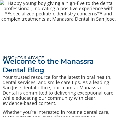
INSIGHTS & ADVICE
Welcome to the Manassra
Dental Blog
Your trusted resource for the latest in oral health,
dental services, and smile care tips. As a leading
San Jose dental office, our team at Manassra
Dental is committed to delivering exceptional care
while educating our community with clear,
evidence-based content.
Whether you’re interested in routine dental care,