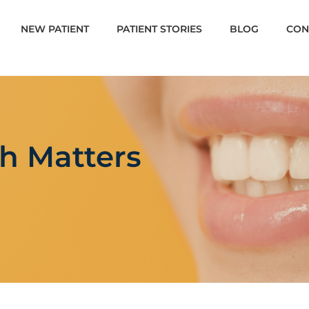
NEW PATIENT
PATIENT STORIES
BLOG
CON
h Matters