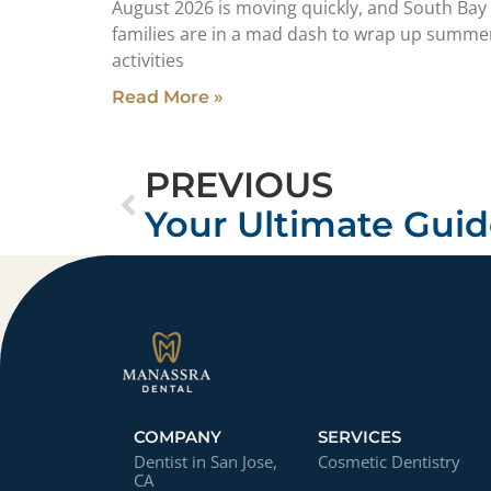
August 2026 is moving quickly, and South Bay
families are in a mad dash to wrap up summe
activities
Read More »
PREVIOUS
COMPANY
SERVICES
Dentist in San Jose,
Cosmetic Dentistry
CA