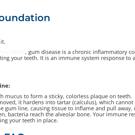
Foundation
it.
tion (ADA)
, gum disease is a chronic inflammatory co
ing your teeth. It is an immune system response to a 
ine:
h mucus to form a sticky, colorless plaque on teeth.
emoved, it hardens into tartar (calculus), which cann
the gum line, causing tissue to inflame and pull away, 
n, bacteria reach the alveolar bone. Your immune res
ng your teeth in place.