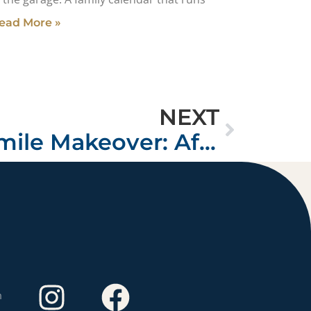
ead More »
NEXT
Tax Refund Smile Makeover: Affordable Luxury in San Jose
m