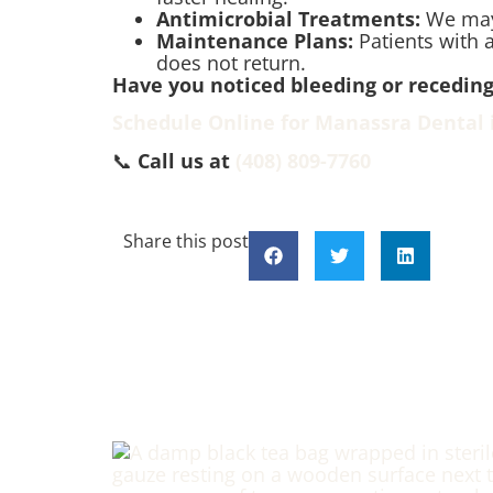
Antimicrobial Treatments:
We may 
Maintenance Plans:
Patients with a
does not return.
Have you noticed bleeding or recedi
Schedule Online for Manassra Dental 
📞
Call us at
(408) 809-7760
Share this post