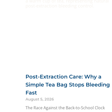
Post-Extraction Care: Why a
Simple Tea Bag Stops Bleeding
Fast
August 5, 2026
The Race Against the Back-to-School Clock