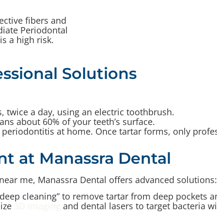
ctive fibers and
iate Periodontal
s a high risk.
ssional Solutions
 twice a day, using an electric toothbrush.
ans about 60% of your teeth’s surface.
periodontitis at home. Once tartar forms, only profe
nt at Manassra Dental
e near me, Manassra Dental offers advanced solutions:
deep cleaning” to remove tartar from deep pockets a
ize
3D Imaging
and dental lasers to target bacteria w