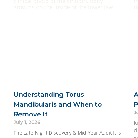
Understanding Torus
A
Mandibularis and When to
P
J
Remove It
July 1, 2026
J
c
The Late-Night Discovery & Mid-Year Audit It is
i