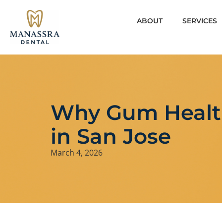
ABOUT
SERVICES
Why Gum Healt
in San Jose
March 4, 2026