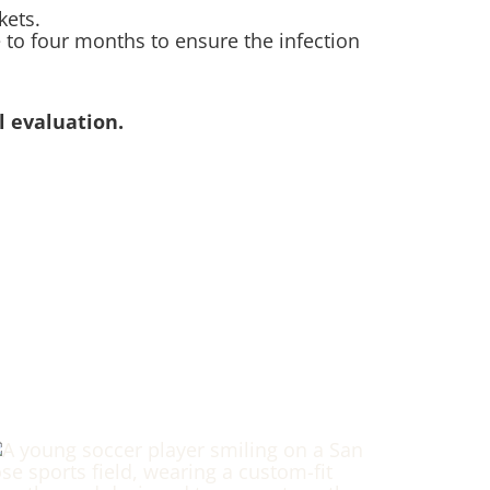
kets.
 to four months to ensure the infection
 evaluation.