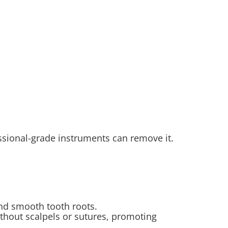
ssional-grade instruments can remove it.
nd smooth tooth roots.
ithout scalpels or sutures, promoting