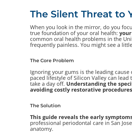
The Silent Threat to 
When you look in the mirror, do you focu
true foundation of your oral health:
your
common oral health problems in the United
frequently painless. You might see a litt
The Core Problem
Ignoring your gums is the leading cause o
paced lifestyle of Silicon Valley can lea
take a day off.
Understanding the specif
avoiding costly restorative procedures
The Solution
This guide reveals the early symptoms
professional periodontal care in San Jose
anatomy.