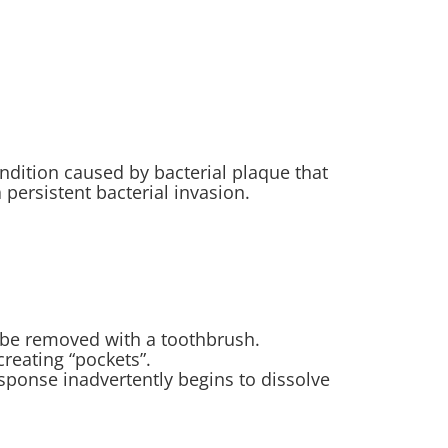
ndition caused by bacterial plaque that
persistent bacterial invasion.
ot be removed with a toothbrush.
creating “pockets”.
ponse inadvertently begins to dissolve