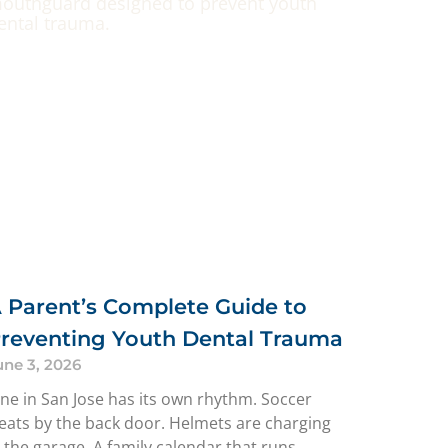
 Parent’s Complete Guide to
reventing Youth Dental Trauma
une 3, 2026
une in San Jose has its own rhythm. Soccer
leats by the back door. Helmets are charging
n the garage. A family calendar that runs