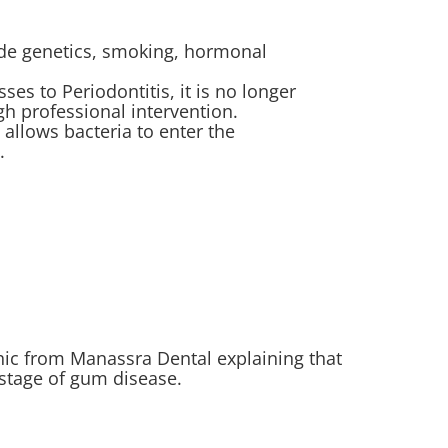
lude genetics, smoking, hormonal
sses to Periodontitis, it is no longer
h professional intervention.
allows bacteria to enter the
.