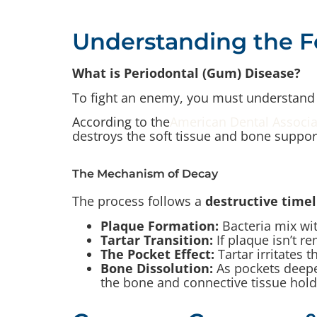
Understanding the 
What is Periodontal (Gum) Disease?
To fight an enemy, you must understand 
According to the
American Dental Associa
destroys the soft tissue and bone support
The Mechanism of Decay
The process follows a
destructive timel
Plaque Formation:
Bacteria mix wit
Tartar Transition:
If plaque isn’t r
The Pocket Effect:
Tartar irritates 
Bone Dissolution:
As pockets deepe
the bone and connective tissue holdi