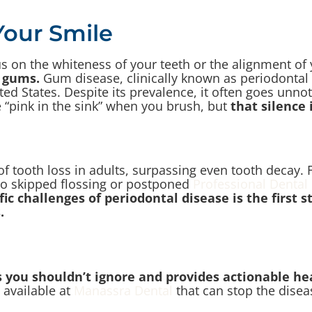
Your Smile
s on the whiteness of your teeth or the alignment of 
 gums.
Gum disease, clinically known as periodontal
 States. Despite its prevalence, it often goes unnotice
le “pink in the sink” when you brush, but
that silence
f tooth loss in adults, surpassing even tooth decay. 
d to skipped flossing or postponed
Professional Dental
ic challenges of periodontal disease is the first 
.
 you shouldn’t ignore and provides actionable he
 available at
Manassra Dental
that can stop the disea