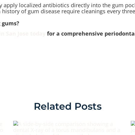
apply localized antibiotics directly into the gum poc
 history of gum disease require cleanings every three
ng gums?
in San Jose today
for a comprehensive periodontal
Related Posts