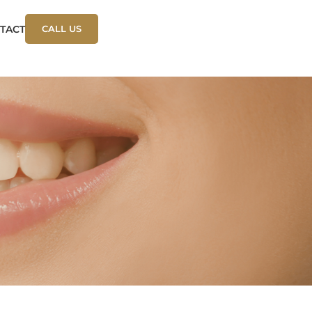
TACT
CALL US