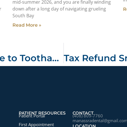
mid-summer 2026, and you are finally winding
r
down after a long day of navigating grueling
R
South Bay
Read More »
Your Ultimate Guide to Toothache Causes and Emergency Dental Care in San Jose
PATIENT RESOURCES
CONTACT
Patient Portal
(408) 809-7760
manassradental@gmail.co
First Appointment
LOCATION