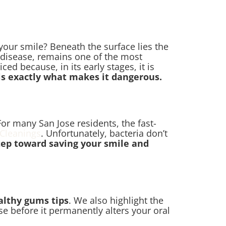
your smile? Beneath the surface lies the
 disease, remains one of the most
d because, in its early stages, it is
 is exactly what makes it dangerous.
For many San Jose residents, the fast-
 Cleanings
. Unfortunately, bacteria don’t
step toward saving your smile and
althy gums tips
. We also highlight the
se before it permanently alters your oral