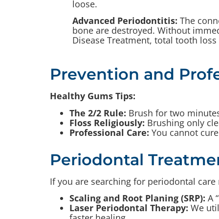
loose.
Advanced Periodontitis:
The conne
bone are destroyed. Without immed
Disease Treatment, total tooth loss i
Prevention and Profe
Healthy Gums Tips:
The 2/2 Rule:
Brush for two minutes,
Floss Religiously:
Brushing only cle
Professional Care:
You cannot cure 
Periodontal Treatme
If you are searching for periodontal car
Scaling and Root Planing (SRP):
A “
Laser Periodontal Therapy:
We util
faster healing.