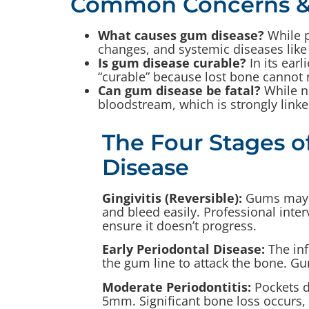
Common Concerns &
What causes gum disease?
While p
changes, and systemic diseases like
Is gum disease curable?
In its earl
“curable” because lost bone cannot 
Can gum disease be fatal?
While no
bloodstream, which is strongly linked
The Four Stages 
Disease
Gingivitis (Reversible):
Gums may l
and bleed easily. Professional inte
ensure it doesn’t progress.
Early Periodontal Disease:
The in
the gum line to attack the bone. G
Moderate Periodontitis:
Pockets 
5mm. Significant bone loss occurs,