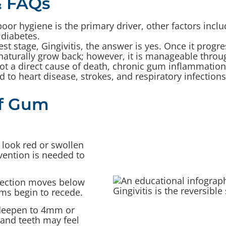
 FAQs
oor hygiene is the primary driver, other factors inc
 diabetes.
iest stage, Gingivitis, the answer is yes. Once it progre
naturally grow back; however, it is manageable throug
t a direct cause of death, chronic gum inflammation 
 to heart disease, strokes, and respiratory infections
of Gum
ook red or swollen
rvention is needed to
fection moves below
ums begin to recede.
deepen to 4mm or
 and teeth may feel